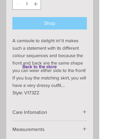
Shop
A camisole to delight in! It makes
such a statement with its different
colour sequences and because the
front and back are the same shape
Back to the store
you can wear either side to the front!
If you buy the matching skirt, you will
have a very dressy outfit....
Style: V173ZZ
Care Infomation
Handmade knitted item that is
Measurements
shaped on the knitting machine so
will retain its shape and