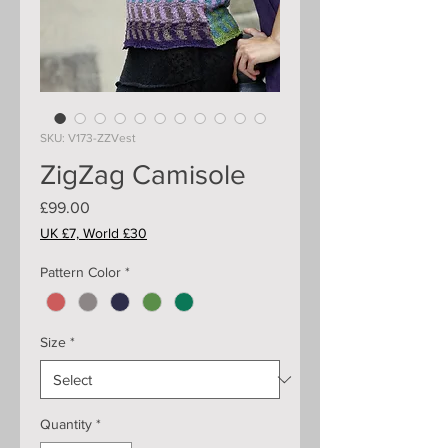
SKU: V173-ZZVest
ZigZag Camisole
Price
£99.00
UK £7, World £30
Pattern Color
*
Size
*
Quantity
*