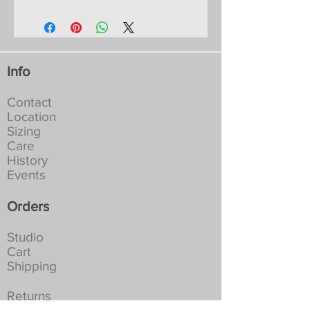
Shoulder-Hem: 62cm/24”.
measurements for years:
Chest: S-82cm/32”, M-86cm/34”, L-
Materials: fine Italian viscose yarn
90cm/36”, XL-96cm/38”.
with colours dyed to my
All measurements are approximate as
specifications, they will not fade or
these garments are hand-made knits
run:
Info
and move to fit the body.
Machine washable in a lingerie bag
at 30-40C. Full spin. Tumble dry
Contact
not recommended:
Location
NEVER Iron, if creased leave to
Sizing
hang in a damp place
Care
History
Events
Orders
Studio
Cart
Shipping
Returns