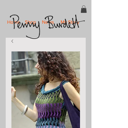
Home
Shop
News
My Story