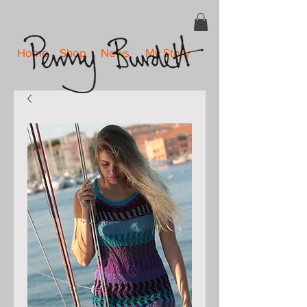
Home
Shop
News
My Story