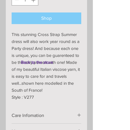
Shop
This stunning Cross Strap Summer
dress will also work year round as a
Party dress! And because each one
is unique, you can be guarenteed to
be the only person with one! Made
Back to the store
of my beautiful Italian viscose yarn, it
is easy to care for and travels
well...shown here modelled in the
South of France!
Style : V277
Care Infomation
Handmade knitted dress that is