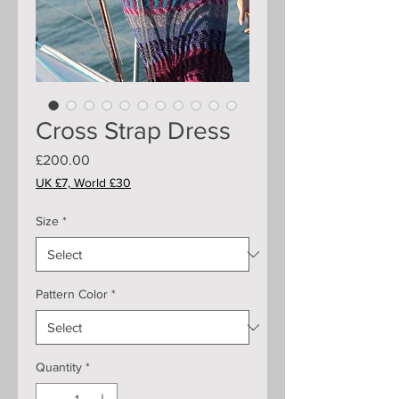
Cross Strap Dress
Price
£200.00
UK £7, World £30
Size
*
Pattern Color
*
Quantity
*