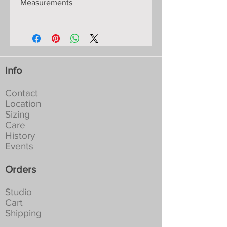
Measurements
shaped on the knitting machine so
will retain its shape and
Shoulder-Hem: 124cm/49”.
measurements for years:
Chest: S-84-2cm/34”
Materials: fine Italian viscose yarn
Hip: S-92-2cm/36”
with colours dyed to my
All measurements are approximate as
specifications, they will not fade or
these garments are hand-made knits
run:
Info
and move to fit the body.
Machine washable in a lingerie bag
at 30-40C. Full spin. Tumble dry
Contact
not recommended:
Location
NEVER Iron, if creased leave to
Sizing
hang in a damp place
Care
History
Events
Orders
Studio
Cart
Shipping