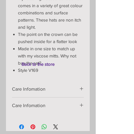
comes in a variety of great colour
combinations and surface
patterns. These hats are non itch
and light.
The point on the crown can be
pushed inside for a flatter look
Made in one size to match up
with my viscose mitts.
Why not
buy the set?
Back to the store
Style V169
Care Infomation
Handmade knitted item:
Care Infomation
Materials: viscose yarn:
Machine wash at 30 degrees:
Machine wash in a lingerie bag at
30C/warm. Full spin. Drape dry.