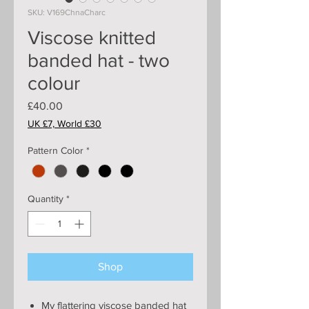
SKU: V169ChnaCharc
Viscose knitted
banded hat - two
colour
Price
£40.00
UK £7, World £30
Pattern Color
*
Quantity
*
Shop
My flattering viscose banded hat