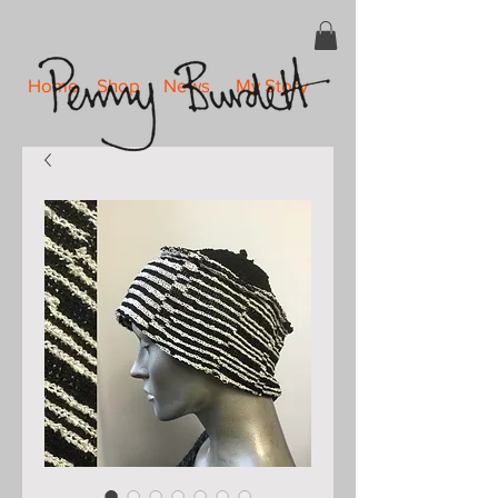
Home
Shop
News
My Story