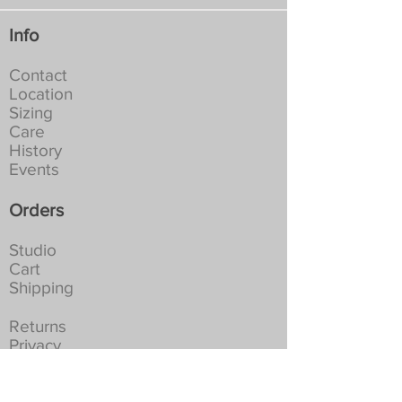
Info
Contact
Location
Sizing
Care
History
Events
Orders
Studio
Cart
Shipping
Returns
Privacy