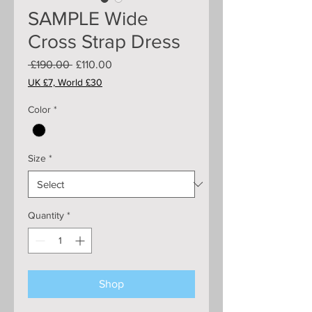
SAMPLE Wide
Cross Strap Dress
Regular
Sale
 £190.00 
£110.00
Price
Price
UK £7, World £30
Color
*
Size
*
Quantity
*
Shop