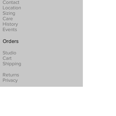
at 30-40C. Full spin. Tumble dry
Contact
not recommended:
Location
NEVER Iron, if creased leave to
Sizing
hang in a damp place
Care
History
Events
Orders
Studio
Cart
Shipping
Returns
Privacy
Social