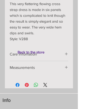
This very flattering flowing cross
strap dress is made in six panels
which is complicated to knit though
the result is simply elegant and so
easy to wear. The very wide hem
dips and swirls.
Style: V288
Back to the store
Care Infomation
Handmade knitted item that is
Measurements
shaped on the knitting machine so
will retain its shape and
Under Arm-Hem: 82cm/32” -
measurements for years:
88cm/35", Front Seam: 80cm/31"
Materials: fine Italian viscose yarn
Width at hem: 248cm/108"
with colours dyed to my
Chest: S-86-2cm/34”
specifications, they will not fade or
All measurements are approximate as
run:
Info
these garments are hand-made knits
Machine washable in a lingerie bag
and move to fit the body.