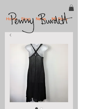
Home
Shop
News
My Story