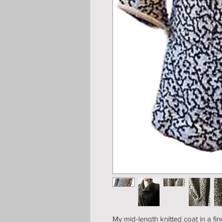
My mid-length knitted coat in a fi