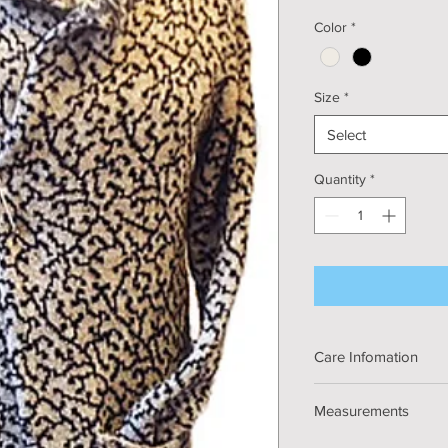
Color
*
Size
*
Select
Quantity
*
Care Infomation
Handmade knitted 
Measurements
Materials: Fine Ki
Hand or Machine 
Width: S - 86cm/34", 