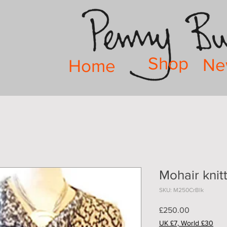
Shop
Ne
Home
Mohair knit
SKU: M250CrBlk
Price
£250.00
UK £7, World £30