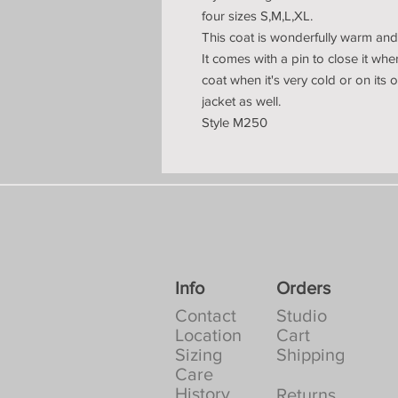
four sizes S,M,L,XL.
This coat is wonderfully warm and 
It comes with a pin to close it wh
coat when it's very cold or on its
jacket as well.
Style M250
Info
Orders
Contact
Studio
Location
Cart
Sizing
Shipping
Care
History
Returns