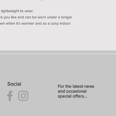
lightweight to wear.
ere you like and can be worn under a longer
 own when it's warmer and as a cosy indoor
Social
For the latest news
and occasional
special offers...