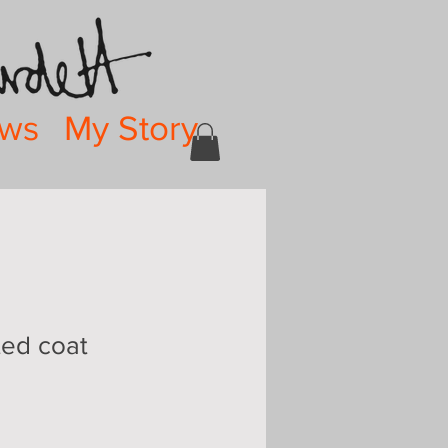
ws
My Story
ted coat