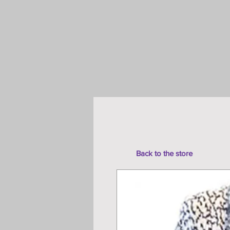
Back to the store