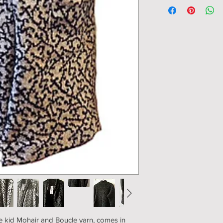
Ability to leave 
102cm/40"
+ overlap: S - 96cm/37
112cm/43"
Sleeve from armhole:
Length: 86cm/34"
ne kid Mohair and Boucle yarn, comes in