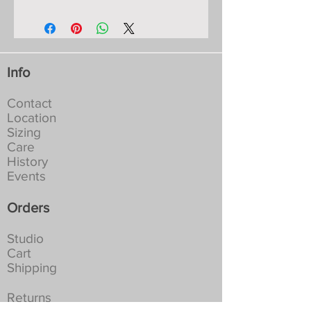
Likely Publishing ISBN
9681388665449
Second Edition
23 pages Hard Cover
Colour Printed in England
Info
Signed by the Author
Contact
Location
Sizing
Care
History
Events
Orders
Studio
Cart
Shipping
Returns