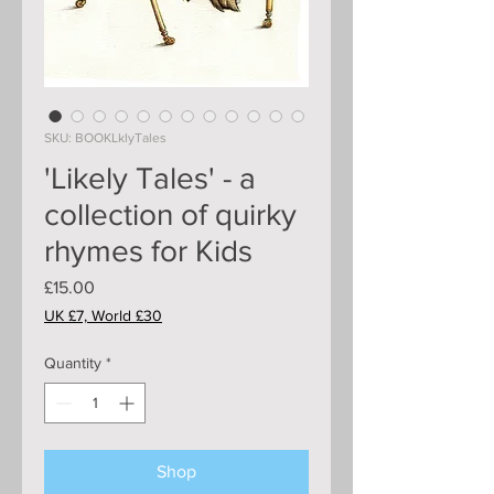
SKU: BOOKLklyTales
'Likely Tales' - a
collection of quirky
rhymes for Kids
Price
£15.00
UK £7, World £30
Quantity
*
Shop