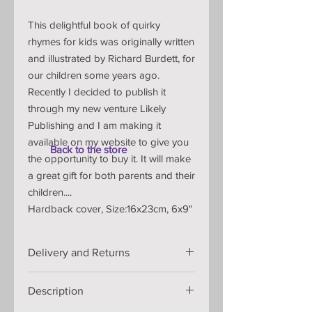
This delightful book of quirky
rhymes for kids was originally written
and illustrated by Richard Burdett, for
our children some years ago.
Recently I decided to publish it
through my new venture Likely
Publishing and I am making it
available on my website to give you
Back to the store
the opportunity to buy it. It will make
a great gift for both parents and their
children....
Hardback cover, Size:16x23cm, 6x9"
Delivery and Returns
Ready to ship in 2-5 business days.
Description
FREE delivery to United Kingdom
£15.00 delivery to rest of the world