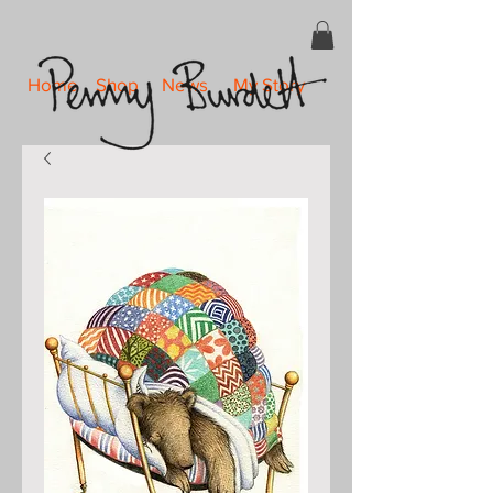
Home
Shop
News
My Story