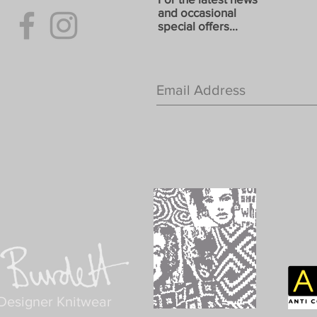
and occasional
special offers...
Designer Knitwear