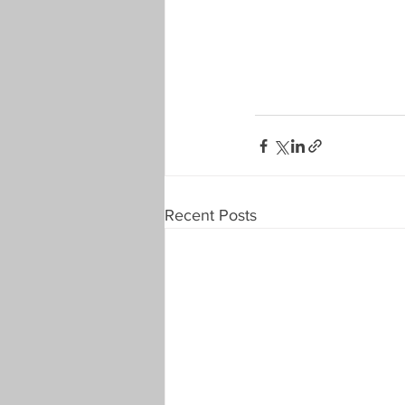
Recent Posts