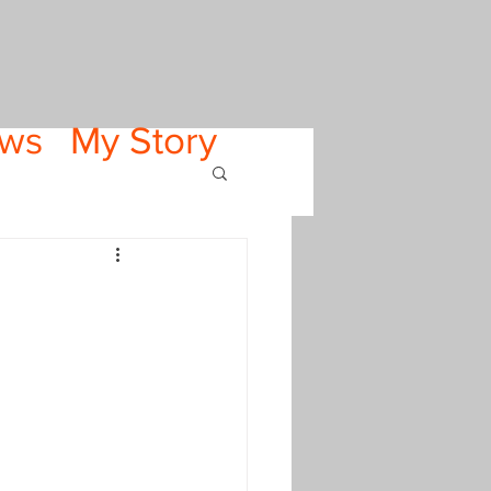
ws
My Story