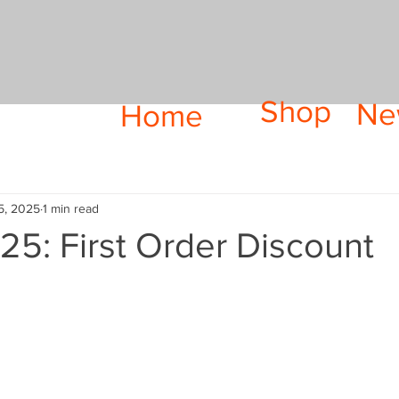
Shop
Ne
Home
5, 2025
1 min read
5: First Order Discount