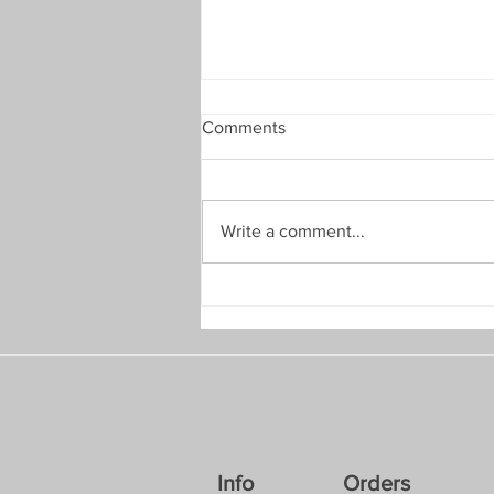
Comments
Write a comment...
July 2026: A Quick Discount
Info
Orders