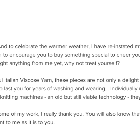
And to celebrate the warmer weather, I have re-instated my
to encourage you to buy something special to cheer you
ght anything from me yet, why not treat yourself?
Italian Viscose Yarn, these pieces are not only a delight 
 last you for years of washing and wearing... Individuall
nitting machines - an old but still viable technology - t
ome of my work, I really thank you. You will also know tha
nt to me as it is to you.