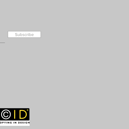
Subscribe