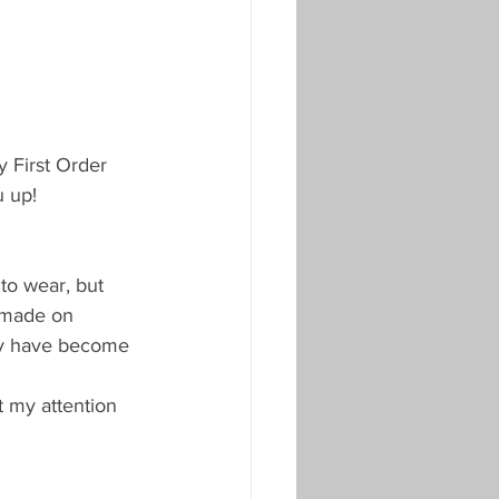
 First Order 
 up!
to wear, but 
y made on 
hey have become 
t my attention 