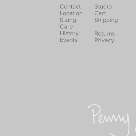
Contact
Studio
Location
Cart
Sizing
Shipping
Care
History
Returns
Events
Privacy