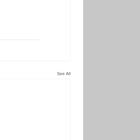
See All