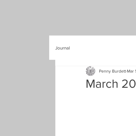
Journal
Penny Burdett
Mar 
March 202