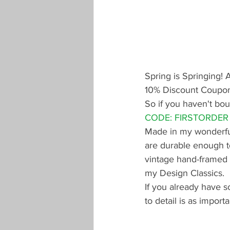
Spring is Springing! 
10% Discount Coupon 
So if you haven't bou
CODE: FIRSTORDER
Made in my wonderful 
are durable enough to
vintage hand-framed k
my Design Classics. 
If you already have s
to detail is as importa