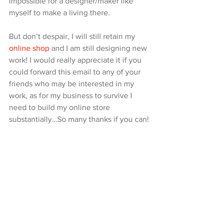
impossible for a designer/maker like 
myself to make a living there.
But don’t despair, I will still retain my 
online shop
 and I am still designing new 
work! I would really appreciate it if you 
could forward this email to any of your 
friends who may be interested in my 
work, as for my business to survive I 
need to build my online store 
substantially…So many thanks if you can!