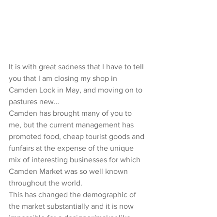
It is with great sadness that I have to tell 
you that I am closing my shop in 
Camden Lock in May, and moving on to 
pastures new…
Camden has brought many of you to 
me, but the current management has 
promoted food, cheap tourist goods and 
funfairs at the expense of the unique 
mix of interesting businesses for which 
Camden Market was so well known 
throughout the world.
This has changed the demographic of 
the market substantially and it is now 