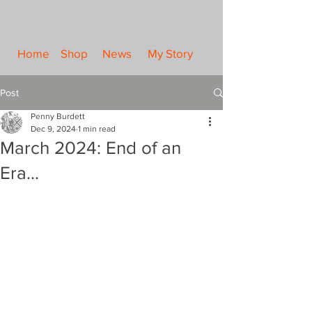
Home
Shop
News
My Story
Post
Penny Burdett
Dec 9, 2024
1 min read
March 2024: End of an
Era...