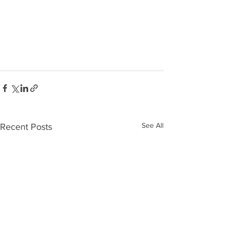
See All
Recent Posts