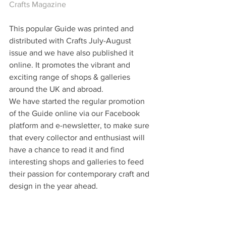
Crafts Magazine
This popular Guide was printed and 
distributed with Crafts July-August 
issue and we have also published it 
online. It promotes the vibrant and 
exciting range of shops & galleries 
around the UK and abroad.  
We have started the regular promotion 
of the Guide online via our Facebook 
platform and e-newsletter, to make sure 
that every collector and enthusiast will 
have a chance to read it and find 
interesting shops and galleries to feed 
their passion for contemporary craft and 
design in the year ahead.