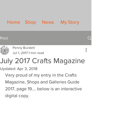
Home
Shop
News
My Story
Post
Penny Burdett
Jul 1, 2017
1 min read
July 2017 Crafts Magazine
Updated:
Apr 3, 2018
Very proud of my entry in the Crafts 
Magazine, Shops and Galleries Guide 
2017, page 19…. below is an interactive 
digital copy.