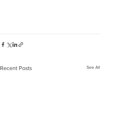
See All
Recent Posts