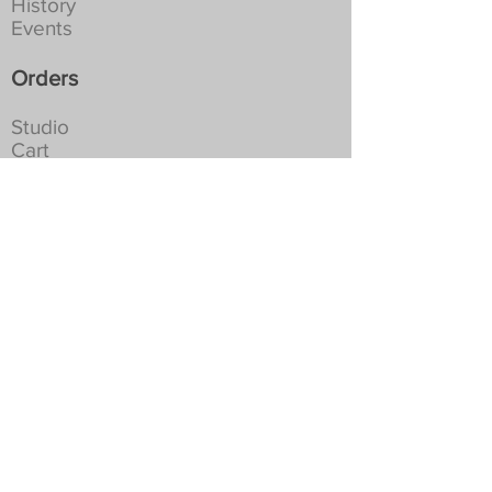
History
Events
Orders
Studio
Cart
Shipping
Returns
Privacy
Social
For the latest news and occasional
special offers...