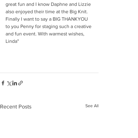
great fun and I know Daphne and Lizzie 
also enjoyed their time at the Big Knit. 
Finally I want to say a BIG THANKYOU 
to you Penny for staging such a creative 
and fun event. With warmest wishes, 
Linda"
See All
Recent Posts