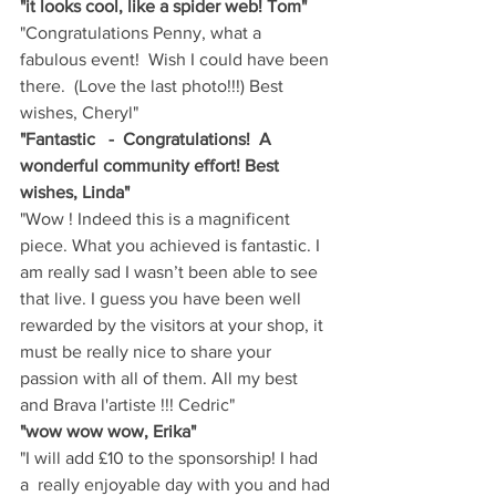
"it looks cool, like a spider web! Tom"
"Congratulations Penny, what a 
fabulous event!  Wish I could have been 
there.  (Love the last photo!!!) Best 
wishes, Cheryl"
"Fantastic   -  Congratulations!  A 
wonderful community effort! Best 
wishes, Linda"
"Wow ! Indeed this is a magnificent 
piece. What you achieved is fantastic. I 
am really sad I wasn’t been able to see 
that live. I guess you have been well 
rewarded by the visitors at your shop, it 
must be really nice to share your 
passion with all of them. All my best 
and Brava l'artiste !!! Cedric"
"wow wow wow, Erika"
"I will add £10 to the sponsorship! I had 
a  really enjoyable day with you and had 