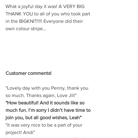
What a joyful day it was! A VERY BIG 
THANK YOU to all of you who took part 
in the BIGKNIT!!!! Everyone did their 
own colour stripe…
Customer comments!
"Lovely day with you Penny, thank you 
so much. Thanks again, Love Jill"
"How beautiful! And it sounds like so 
much fun. I’m sorry I didn’t have time to 
join you, but all good wishes, Leah"
"it was very nice to be a part of your 
project! Andi"