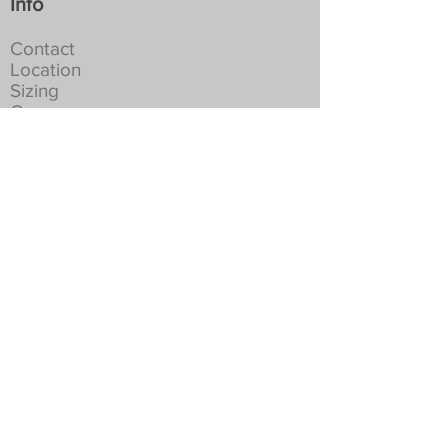
Info
Contact
Location
Sizing
Care
History
Events
Orders
Studio
Cart
Shipping
Returns
Privacy
Social