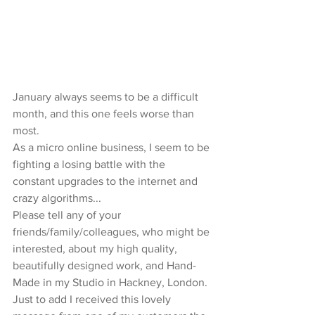
January always seems to be a difficult 
month, and this one feels worse than 
most. 
As a micro online business, I seem to be 
fighting a losing battle with the 
constant upgrades to the internet and 
crazy algorithms... 
Please tell any of your 
friends/family/colleagues, who might be 
interested, about my high quality, 
beautifully designed work, and Hand-
Made in my Studio in Hackney, London. 
Just to add I received this lovely 