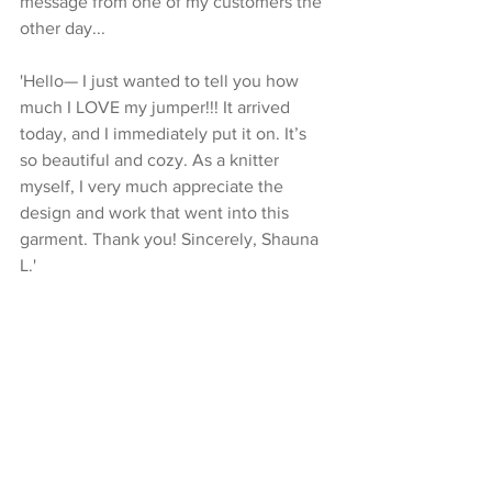
message from one of my customers the 
other day...
'Hello— I just wanted to tell you how 
much I LOVE my jumper!!! It arrived 
today, and I immediately put it on. It’s 
so beautiful and cozy. As a knitter 
myself, I very much appreciate the 
design and work that went into this 
garment. Thank you! Sincerely, Shauna 
L.'