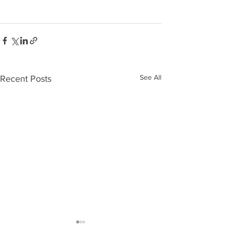
See All
Recent Posts