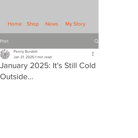
Home
Shop
News
My Story
Post
Penny Burdett
Jan 21, 2025
1 min read
January 2025: It's Still Cold
Outside...