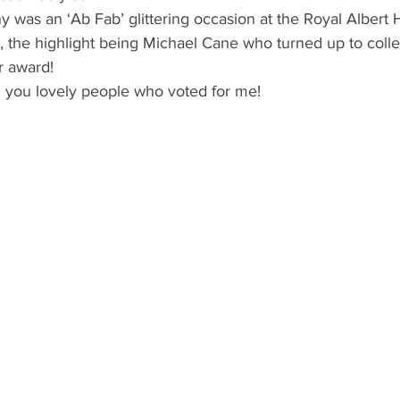
as an ‘Ab Fab’ glittering occasion at the Royal Albert Ha
, the highlight being Michael Cane who turned up to colle
r award!
l you lovely people who voted for me!