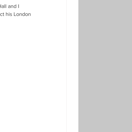
ll and I 
ct his London 