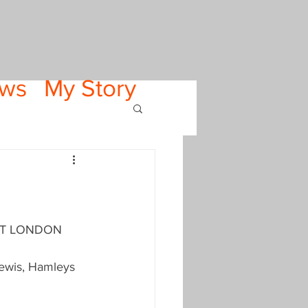
ws
My Story
VISIT LONDON 
Lewis, Hamleys 