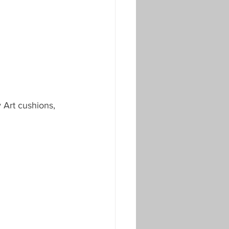
 Art cushions, 