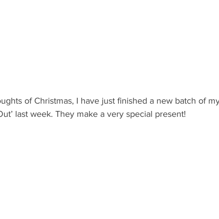
ughts of Christmas, I have just finished a new batch of my
Out’ last week. They make a very special present!