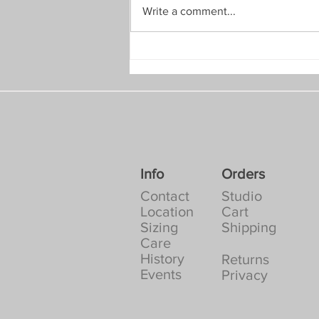
Write a comment...
July 2026: A Quick Discount
Info
Orders
Contact
Studio
Location
Cart
Sizing
Shipping
Care
History
Returns
Events
Privacy