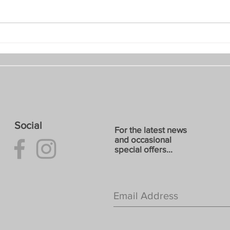
June 2026: E8 Art and Craft
May 
Trail
Gard
Social
For the latest news
and occasional
special offers...