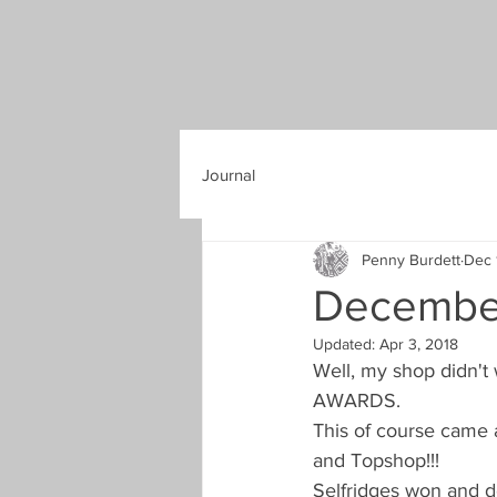
Journal
Penny Burdett
Dec 
Decembe
Updated:
Apr 3, 2018
Well, my shop didn't 
AWARDS.
This of course came a
and Topshop!!!
Selfridges won and d