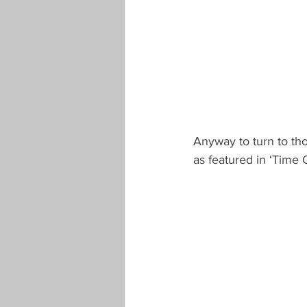
Anyway to turn to tho
as featured in ‘Time 