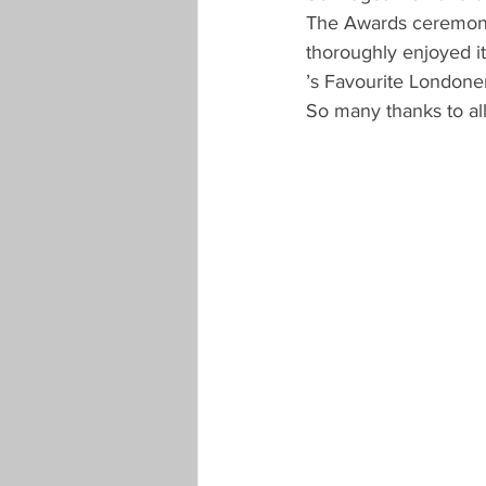
The Awards ceremony w
thoroughly enjoyed it
’s Favourite Londone
So many thanks to al