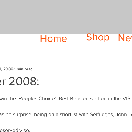
Shop
Ne
Home
1, 2008
1 min read
r 2008:
win the 'Peoples Choice' 'Best Retailer' section in the 
s no surprise, being on a shortlist with Selfridges, John 
eservedly so.