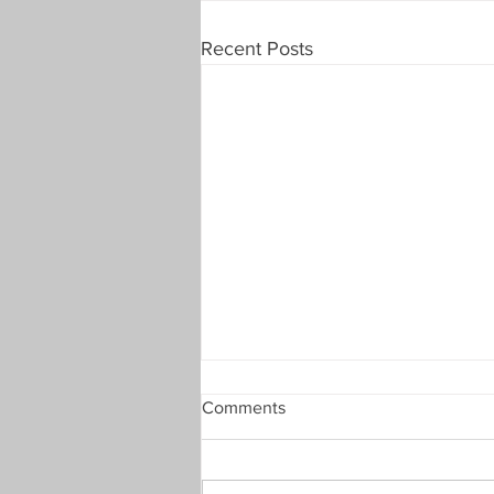
Recent Posts
Comments