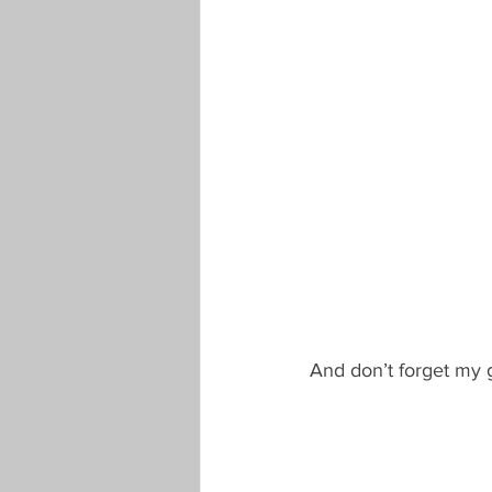
And don’t forget my g