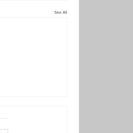
See All