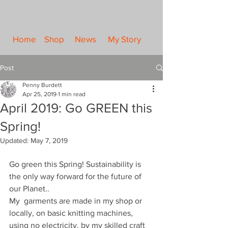
Home
Shop
News
My Story
Post
Penny Burdett
Apr 25, 2019
1 min read
April 2019: Go GREEN this
Spring!
Updated:
May 7, 2019
Go green this Spring! Sustainability is 
the only way forward for the future of 
our Planet..
My  garments are made in my shop or 
locally, on basic knitting machines, 
using no electricity, by my skilled craft 