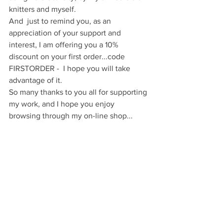
knitters and myself.
And  just to remind you, as an 
appreciation of your support and 
interest, I am offering you a 10% 
discount on your first order...code 
FIRSTORDER -  I hope you will take 
advantage of it.
So many thanks to you all for supporting 
my work, and I hope you enjoy 
browsing through my on-line shop...