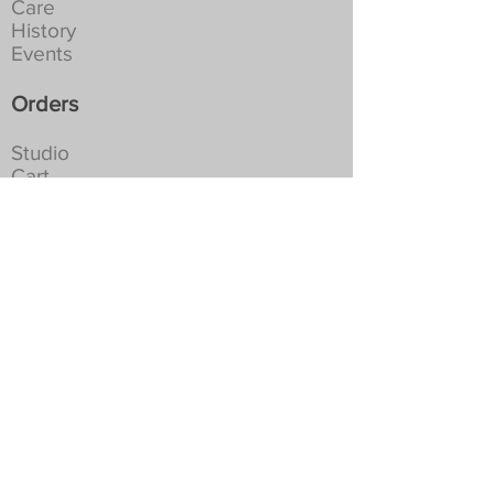
Care
History
Events
Orders
Studio
Cart
Shipping
Returns
Privacy
Social
For the latest news and occasional
special offers...