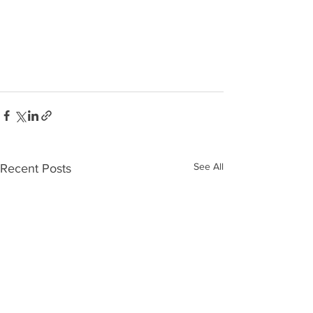
See All
Recent Posts