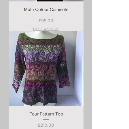
Multi Colour Camisole
Price
£99.00
UK £7, World £30
Four Pattern Top
Price
£210.00