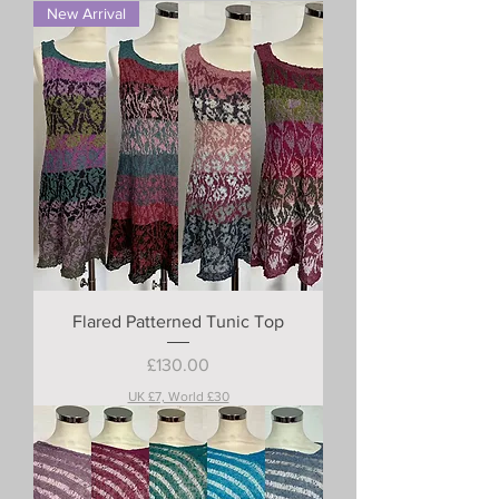
New Arrival
Flared Patterned Tunic Top
Price
£130.00
UK £7, World £30