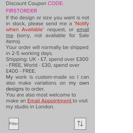
Discount Coupon
CODE:
FIRSTORDER
If the design or size you want is not
in stock, please send me a
'Notify
when Available'
request,
or
email
me
(sorry, not available for Sale
items).
Your order will normally be shipped
in 2-5 working days.
Shipping: UK - £7,
spend over £300
- FREE,
World - £30, spend over
£400 - FREE.
My work is custom-made so I can
also make variations on
my own
designs
to order
.
You are also most welcome to
make an
Email Appointment
to visit
my studio in London.
Filter