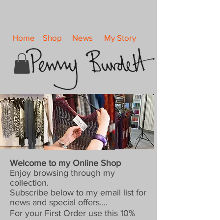
Home
Shop
News
My Story
Welcome to my Online Shop
Enjoy browsing through my
collection.
Subscribe below to my email list for
news and special offers....
For your First Order use this 10%