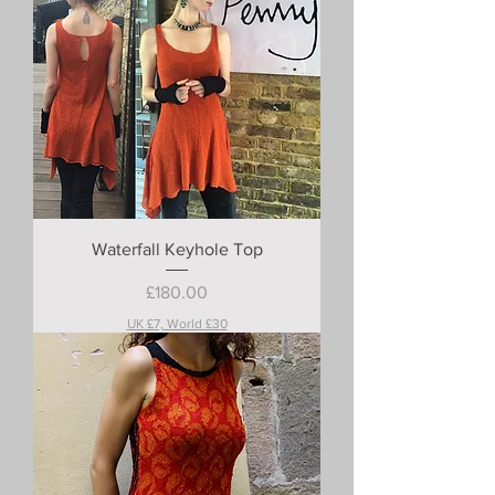
Waterfall Keyhole Top
Price
£180.00
UK £7, World £30