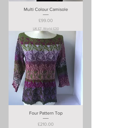
Multi Colour Camisole
Price
£99.00
UK £7, World £30
Four Pattern Top
Price
£210.00