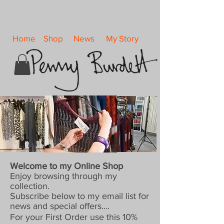
Home
Shop
News
My Story
Welcome to my Online Shop
Enjoy browsing through my
collection.
Subscribe below to my email list for
news and special offers....
For your First Order use this 10%