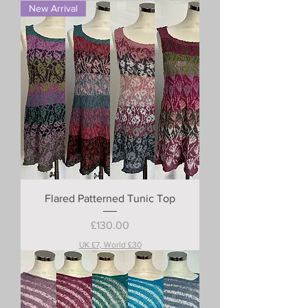
New Arrival
Flared Patterned Tunic Top
Price
£130.00
UK £7, World £30