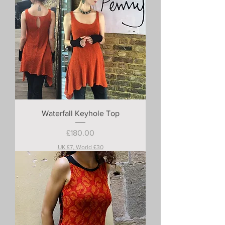
Waterfall Keyhole Top
Price
£180.00
UK £7, World £30