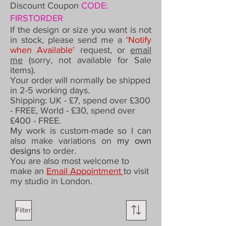
Discount Coupon
CODE:
FIRSTORDER
If the design or size you want is not
in stock, please send me a
'Notify
when Available'
request,
or
email
me
(sorry, not available for Sale
items).
Your order will normally be shipped
in 2-5 working days.
Shipping: UK - £7,
spend over £300
- FREE,
World - £30, spend over
£400 - FREE.
My work is custom-made so I can
also make variations on
my own
designs
to order
.
You are also most welcome to
make an
Email Appointment
to visit
my studio in London.
Filter