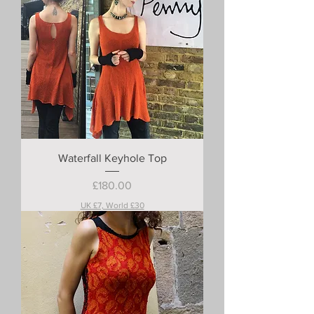
Waterfall Keyhole Top
Price
£180.00
UK £7, World £30