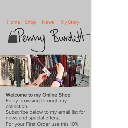
Home
Shop
News
My Story
Welcome to my Online Shop
Enjoy browsing through my
collection.
Subscribe below to my email list for
news and special offers....
For your First Order use this 10%