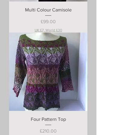
Multi Colour Camisole
Price
£99.00
UK £7, World £30
Four Pattern Top
Price
£210.00