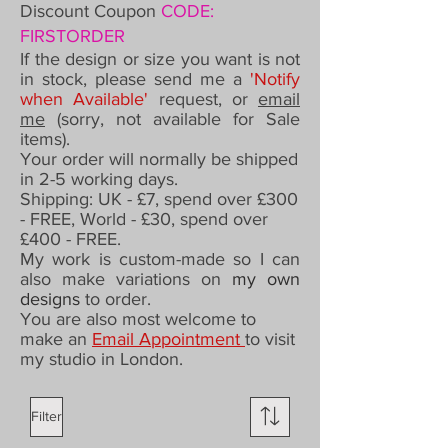
Discount Coupon
CODE:
FIRSTORDER
If the design or size you want is not
in stock, please send me a
'Notify
when Available'
request,
or
email
me
(sorry, not available for Sale
items).
Your order will normally be shipped
in 2-5 working days.
Shipping: UK - £7,
spend over £300
- FREE,
World - £30, spend over
£400 - FREE.
My work is custom-made so I can
also make variations on
my own
designs
to order
.
You are also most welcome to
make an
Email Appointment
to visit
my studio in London.
Filter