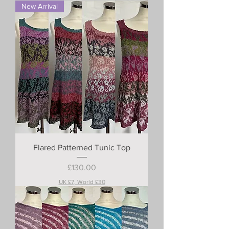
New Arrival
Flared Patterned Tunic Top
Price
£130.00
UK £7, World £30